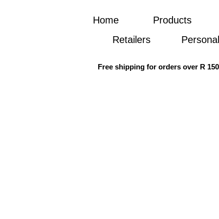
Home
Products
Retailers
Personal
Free shipping for orders over R 15
Re