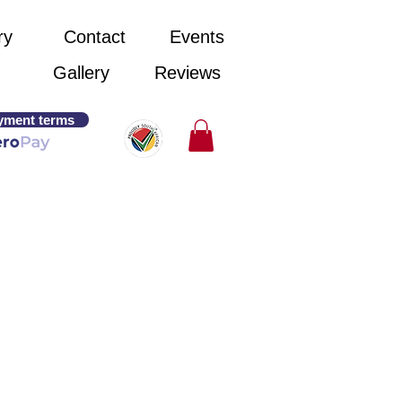
ry
Contact
Events
Gallery
Reviews
yment terms
ed.