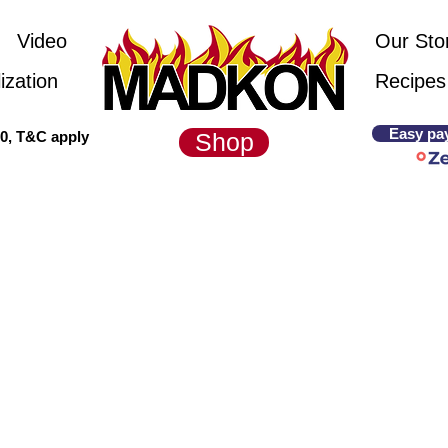
Video
Our Sto
ization
Recipes
Easy pa
00, T&C apply
Shop
Prices are valid until 1 March 2025
commended pricing. Courier cost exclud