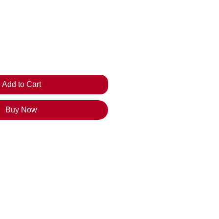
ice
Add to Cart
Buy Now