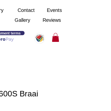
ry
Contact
Events
Gallery
Reviews
yment terms
600S Braai