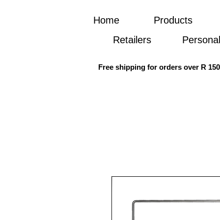
Home
Products
Retailers
Personal
Free shipping for orders over R 15