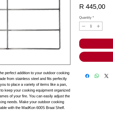
Pr
R 445,00
Quantity
*
e perfect addition to your outdoor cooking
de from stainless steel and fits perfectly
 you to place a variety of items like a pan,
 way to keep your cooking equipment organized
ames of your fire. You can easily adjust the
cooking needs. Make your outdoor cooking
able with the MadKon 600S Braai Shelf.