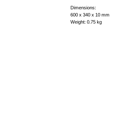
Dimensions:
600 x 340 x 10 mm
Weight: 0.75 kg