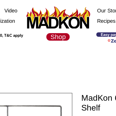
Video
Our Sto
ization
Recipes
Easy pa
00, T&C apply
Shop
MadKon 
Shelf