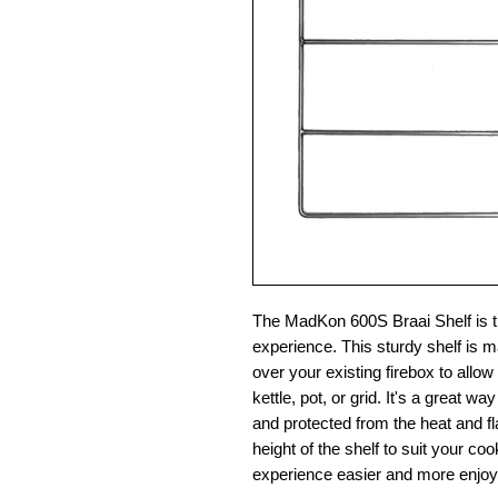
The MadKon 600S Braai Shelf is th
experience. This sturdy shelf is ma
over your existing firebox to allow
kettle, pot, or grid. It's a great
and protected from the heat and fl
height of the shelf to suit your 
experience easier and more enjoy