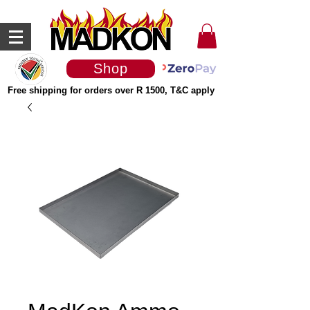
Shop
Free shipping for orders over R 1500, T&C apply