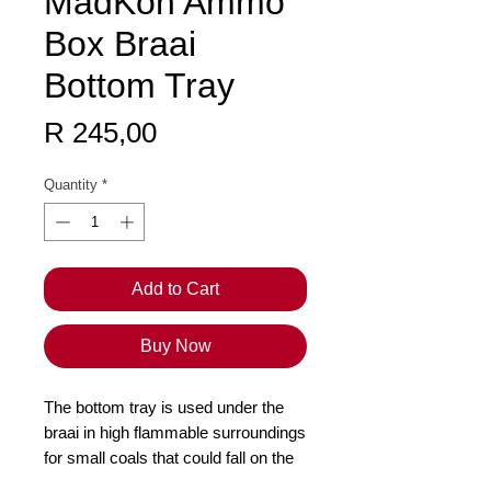
MadKon Ammo
Box Braai
Bottom Tray
Price
R 245,00
Quantity
*
Add to Cart
Buy Now
The bottom tray is used under the
braai in high flammable surroundings
for small coals that could fall on the
ground and start a fire. Once your