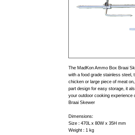
The MadKon Ammo Box Braai Skewe
with a food grade stainless steel,
chicken or large piece of meat on, 
part design for easy storage, it als
your outdoor cooking experienc
Braai Skewer
Dimensions:
Size : 470L x 80W x 35H mm
Weight : 1 kg