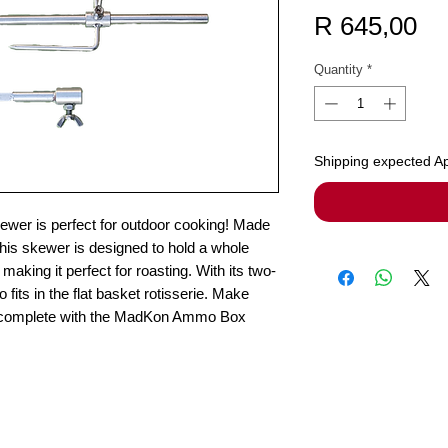
Pr
R 645,00
Quantity
*
Shipping expected Ap
r is perfect for outdoor cooking! Made
 this skewer is designed to hold a whole
making it perfect for roasting. With its two-
o fits in the flat basket rotisserie. Make
e complete with the MadKon Ammo Box