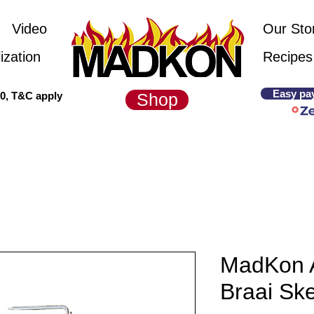
Video
Our Sto
ization
Recipes
Easy pa
00, T&C apply
Shop
MadKon 
Braai Sk