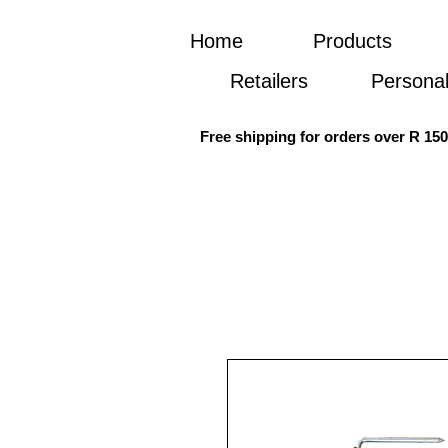
Home
Products
Retailers
Personal
Free shipping for orders over R 15