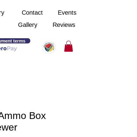
ry
Contact
Events
Gallery
Reviews
yment terms
Ammo Box
ewer